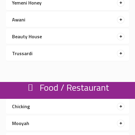
Yemeni Honey
Awani
Beauty House
Trussardi
Food / Restaurant
Chicking
Mooyah