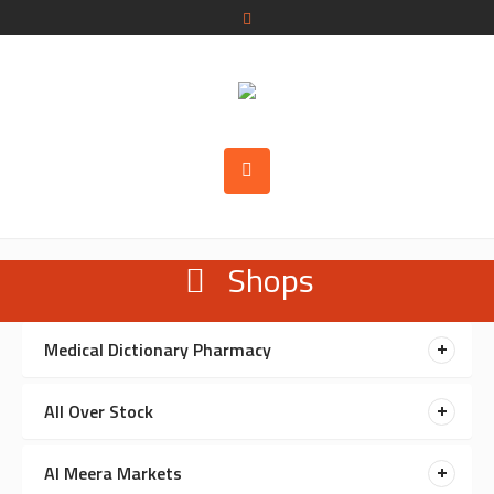
Shops
Medical Dictionary Pharmacy
All Over Stock
Al Meera Markets