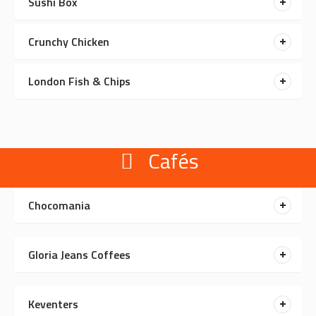
Sushi Box
Crunchy Chicken
London Fish & Chips
Cafés
Chocomania
Gloria Jeans Coffees
Keventers