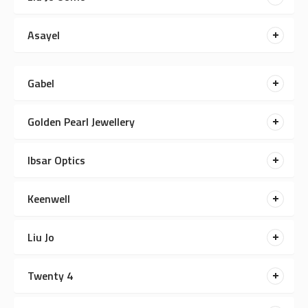
Asayel
Gabel
Golden Pearl Jewellery
Ibsar Optics
Keenwell
Liu Jo
Twenty 4