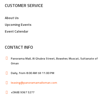
CUSTOMER SERVICE
About Us
Upcoming Events
Event Calendar
CONTACT INFO
Panorama Mall, Al Ghubra Street, Bowsher, Muscat, Sultanate of
Oman
Daily, from 8:00 AM till 11:00 PM
leasing@panoramamalloman.com
+(968) 9367 5277