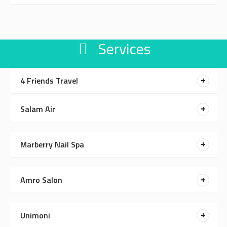
Services
4 Friends Travel
Salam Air
Marberry Nail Spa
Amro Salon
Unimoni