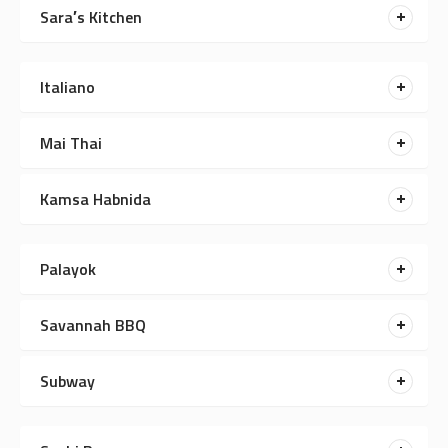
Sara′s Kitchen
Italiano
Mai Thai
Kamsa Habnida
Palayok
Savannah BBQ
Subway