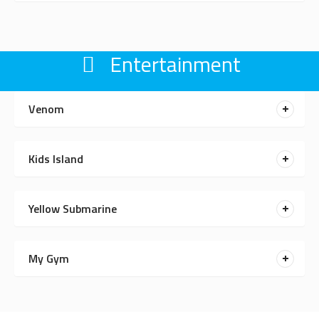
Entertainment
Venom
Kids Island
Yellow Submarine
My Gym