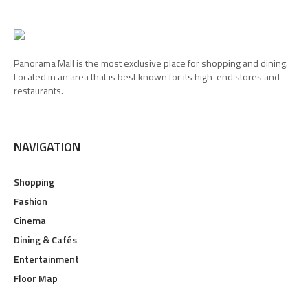
Panorama Mall is the most exclusive place for shopping and dining.
Located in an area that is best known for its high-end stores and
restaurants.
NAVIGATION
Shopping
Fashion
Cinema
Dining & Cafés
Entertainment
Floor Map