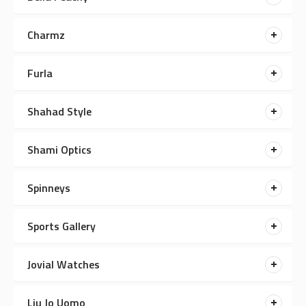
Charmz
Furla
Shahad Style
Shami Optics
Spinneys
Sports Gallery
Jovial Watches
Liu Jo Uomo