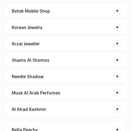
Betek Mobile Shop
Korean Jewelry
Arzal Jeweller
Shams Al Shomos
Needle Shadow
Musk Al Arab Perfumes
Al Ahad Kashmir
Bella Peachy