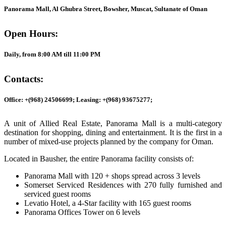
Panorama Mall, Al Ghubra Street, Bowsher, Muscat, Sultanate of Oman
Open Hours:
Daily, from 8:00 AM till 11:00 PM
Contacts:
Office: +(968) 24506699; Leasing: +(968) 93675277;
A unit of Allied Real Estate, Panorama Mall is a multi-category
destination for shopping, dining and entertainment. It is the first in a
number of mixed-use projects planned by the company for Oman.
Located in Bausher, the entire Panorama facility consists of:
Panorama Mall with 120 + shops spread across 3 levels
Somerset Serviced Residences with 270 fully furnished and
serviced guest rooms
Levatio Hotel, a 4-Star facility with 165 guest rooms
Panorama Offices Tower on 6 levels