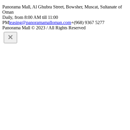
Panorama Mall, Al Ghubra Street, Bowsher, Muscat, Sultanate of
Oman
Daily, from 8:00 AM till 11:00
PM
leasing@panoramamalloman.com
+(968) 9367 5277
Panorama Mall © 2023 / All Rights Reserved