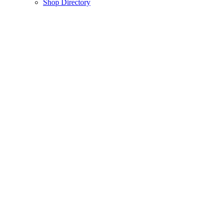
Shop Directory
About Us