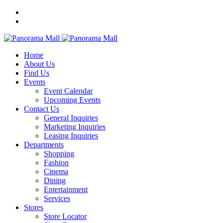
Home
About Us
Find Us
Events
Event Calendar
Upcoming Events
Contact Us
General Inquiries
Marketing Inquiries
Leasing Inquiries
Departments
Shopping
Fashion
Cinema
Dining
Entertainment
Services
Stores
Store Locator