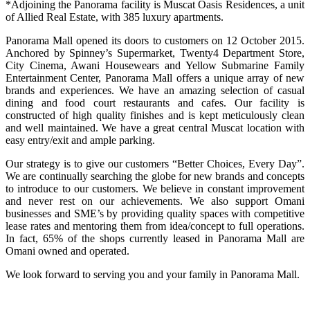
*Adjoining the Panorama facility is Muscat Oasis Residences, a unit
of Allied Real Estate, with 385 luxury apartments.
Panorama Mall opened its doors to customers on 12 October 2015.
Anchored by Spinney’s Supermarket, Twenty4 Department Store,
City Cinema, Awani Housewears and Yellow Submarine Family
Entertainment Center, Panorama Mall offers a unique array of new
brands and experiences. We have an amazing selection of casual
dining and food court restaurants and cafes. Our facility is
constructed of high quality finishes and is kept meticulously clean
and well maintained. We have a great central Muscat location with
easy entry/exit and ample parking.
Our strategy is to give our customers “Better Choices, Every Day”.
We are continually searching the globe for new brands and concepts
to introduce to our customers. We believe in constant improvement
and never rest on our achievements. We also support Omani
businesses and SME’s by providing quality spaces with competitive
lease rates and mentoring them from idea/concept to full operations.
In fact, 65% of the shops currently leased in Panorama Mall are
Omani owned and operated.
We look forward to serving you and your family in Panorama Mall.