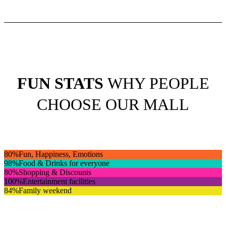
FUN STATS
WHY PEOPLE
CHOOSE OUR MALL
80
%
Fun, Happiness, Emotions
98
%
Food & Drinks for everyone
80
%
Shopping & Discounts
100
%
Entertainment facilities
84
%
Family weekend