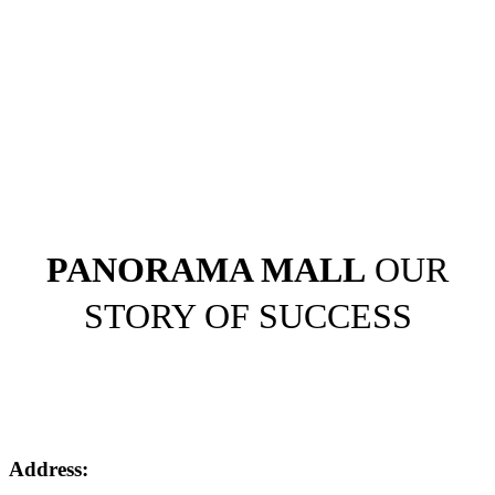
PANORAMA MALL
OUR
STORY OF SUCCESS
Address: