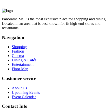
Panorama Mall is the most exclusive place for shopping and dining.
Located in an area that is best known for its high-end stores and
restaurants.
Navigation
Shopping
Fashion
Cinema
Dining & Cafés
Entertainment
Floor Map
Customer service
About Us
Upcoming Events
Event Calendar
Contact Info