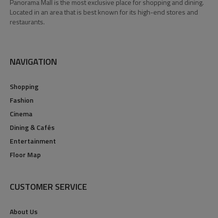
Panorama Mall is the most exclusive place for shopping and dining.
Located in an area that is best known for its high-end stores and
restaurants.
NAVIGATION
Shopping
Fashion
Cinema
Dining & Cafés
Entertainment
Floor Map
CUSTOMER SERVICE
About Us