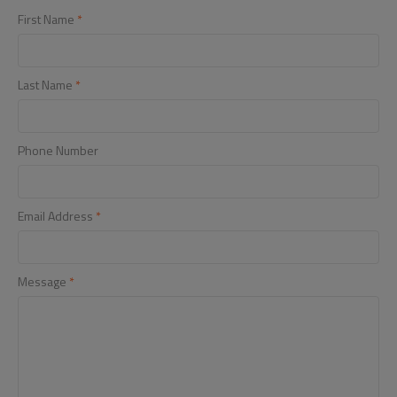
First Name
*
Last Name
*
Phone Number
Email Address
*
Message
*