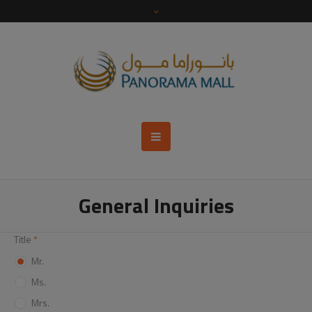
General Inquiries
Title
*
Mr.
Ms.
Mrs.