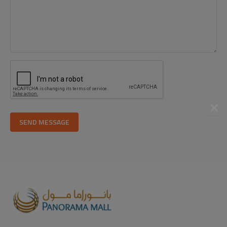
SEND MESSAGE