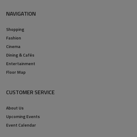
NAVIGATION
Shopping
Fashion
Cinema
Dining & Cafés
Entertainment
Floor Map
CUSTOMER SERVICE
About Us
Upcoming Events
Event Calendar