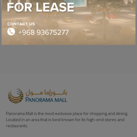
NESTLE TOLLHOUSE
SEASON SALE
OFFER
Panorama Mall is the most exclusive place for shopping and dining.
Located in an area that is best known for its high-end stores and
restaurants.