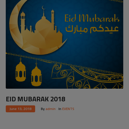
EID MUBARAK 2018
June 13, 2018
By
admin
In
EVENTS