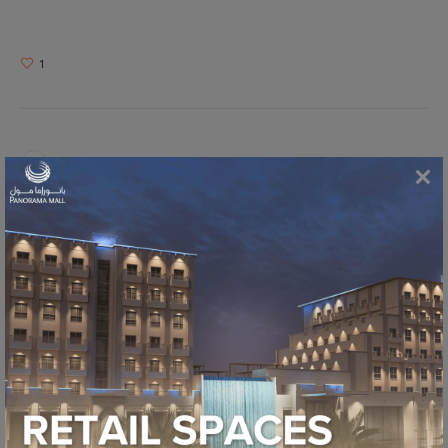
1
RAMADAN BAZAAR 2018
WALK AROUND THE MALL 2018
MORE POSTS